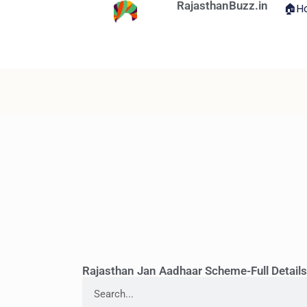
RajasthanBuzz.in
🏠H
Rajasthan Jan Aadhaar Scheme-Full Detail