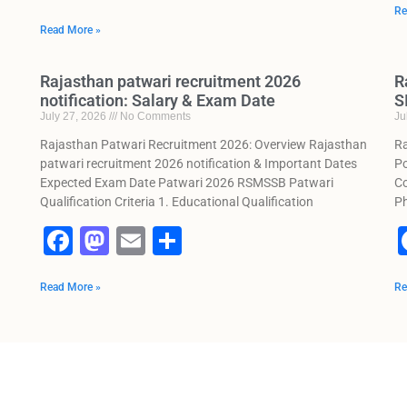
a
a
m
h
Re
Read More »
c
st
ai
ar
e
o
l
e
Rajasthan patwari recruitment 2026
R
b
d
notification: Salary & Exam Date
S
July 27, 2026
No Comments
Ju
o
o
Rajasthan Patwari Recruitment 2026: Overview Rajasthan
Ra
o
n
patwari recruitment 2026 notification & Important Dates
Po
k
Expected Exam Date Patwari 2026 RSMSSB Patwari
Co
Qualification Criteria 1. Educational Qualification
Ph
F
M
E
S
a
a
m
h
Read More »
c
st
ai
ar
Re
e
o
l
e
b
d
o
o