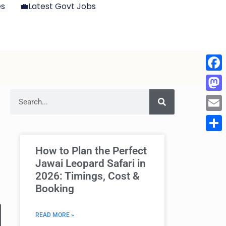
es
💼Latest Govt Jobs
Face
Mast
Emai
Shar
How to Plan the Perfect
Jawai Leopard Safari in
2026: Timings, Cost &
Booking
READ MORE »