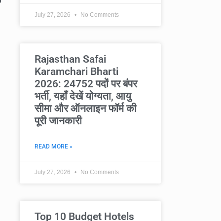
July 27, 2026
No Comments
Rajasthan Safai
Karamchari Bharti
2026: 24752 पदों पर बंपर
भर्ती, यहाँ देखें योग्यता, आयु
सीमा और ऑनलाइन फॉर्म की
पूरी जानकारी
READ MORE »
July 27, 2026
No Comments
Top 10 Budget Hotels