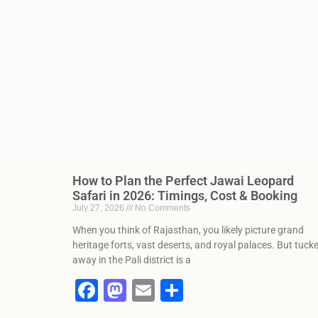
How to Plan the Perfect Jawai Leopard
Safari in 2026: Timings, Cost & Booking
July 27, 2026
No Comments
When you think of Rajasthan, you likely picture grand
heritage forts, vast deserts, and royal palaces. But tuck
away in the Pali district is a
F
M
E
S
a
a
m
h