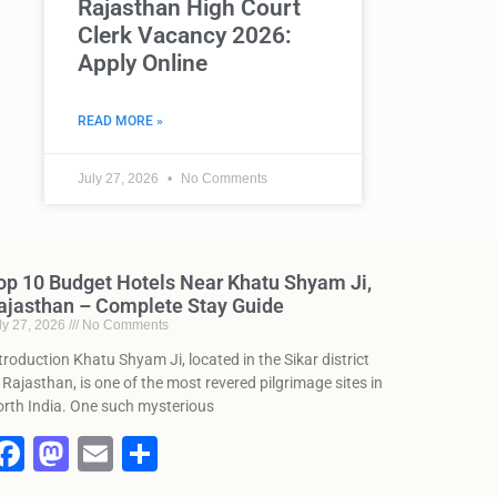
Rajasthan High Court
Clerk Vacancy 2026:
Apply Online
READ MORE »
July 27, 2026
No Comments
op 10 Budget Hotels Near Khatu Shyam Ji,
ajasthan – Complete Stay Guide
ly 27, 2026
No Comments
troduction Khatu Shyam Ji, located in the Sikar district
 Rajasthan, is one of the most revered pilgrimage sites in
rth India. One such mysterious
F
M
E
S
a
a
m
h