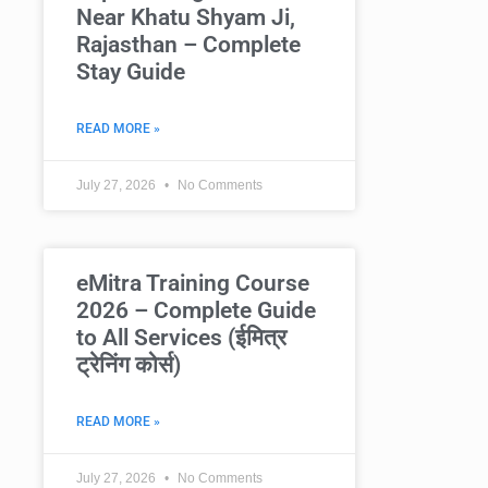
Near Khatu Shyam Ji,
Rajasthan – Complete
Stay Guide
READ MORE »
July 27, 2026
No Comments
eMitra Training Course
2026 – Complete Guide
to All Services (ईमित्र
ट्रेनिंग कोर्स)
READ MORE »
July 27, 2026
No Comments