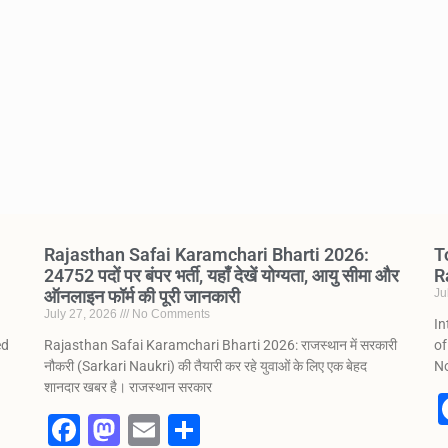
Rajasthan Safai Karamchari Bharti 2026:
T
24752 पदों पर बंपर भर्ती, यहाँ देखें योग्यता, आयु सीमा और
R
ऑनलाइन फॉर्म की पूरी जानकारी
Ju
July 27, 2026
No Comments
In
ed
Rajasthan Safai Karamchari Bharti 2026: राजस्थान में सरकारी
of
नौकरी (Sarkari Naukri) की तैयारी कर रहे युवाओं के लिए एक बेहद
No
शानदार खबर है। राजस्थान सरकार
F
M
E
S