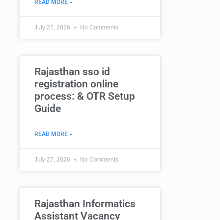
READ MORE »
July 27, 2026
No Comments
Rajasthan sso id
registration online
process: & OTR Setup
Guide
READ MORE »
July 27, 2026
No Comments
Rajasthan Informatics
Assistant Vacancy