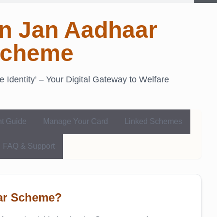
n Jan Aadhaar
cheme
Identity’ – Your Digital Gateway to Welfare
nt Guide
Manage Your Card
Linked Schemes
FAQ & Support
aar Scheme?