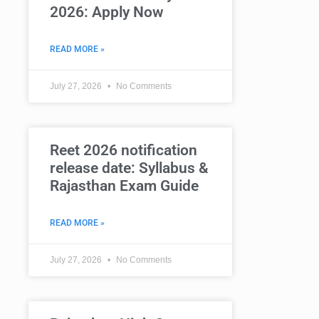
2026: Apply Now
READ MORE »
July 27, 2026
No Comments
Reet 2026 notification
release date: Syllabus &
Rajasthan Exam Guide
READ MORE »
July 27, 2026
No Comments