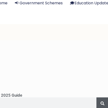
ome
📢 Government Schemes
🎓Education Updat
s 2025 Guide