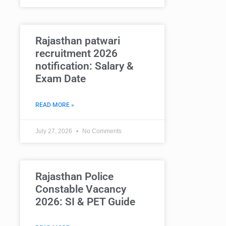
Rajasthan patwari
recruitment 2026
notification: Salary &
Exam Date
READ MORE »
July 27, 2026
No Comments
Rajasthan Police
Constable Vacancy
2026: SI & PET Guide