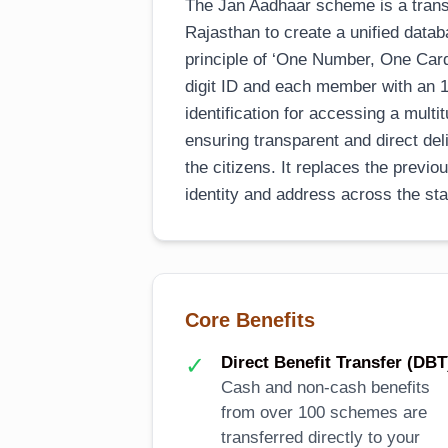
The Jan Aadhaar scheme is a transf
Rajasthan to create a unified databa
principle of ‘One Number, One Card,
digit ID and each member with an 11
identification for accessing a mul
ensuring transparent and direct del
the citizens. It replaces the previ
identity and address across the sta
Core Benefits
✓
Direct Benefit Transfer (DBT
Cash and non-cash benefits
from over 100 schemes are
transferred directly to your