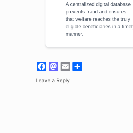
A centralized digital database
prevents fraud and ensures
that welfare reaches the truly
eligible beneficiaries in a time
manner.
F
M
E
S
a
a
m
h
Leave a Reply
c
st
ail
ar
e
o
e
b
d
o
o
o
n