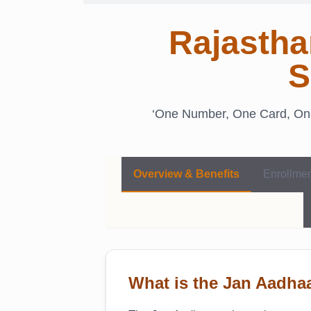
Rajastha
S
‘One Number, One Card, One 
Overview & Benefits
Enrollme
What is the Jan Aadh