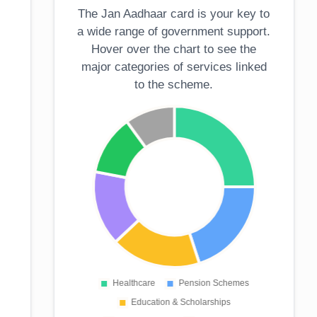
The Jan Aadhaar card is your key to
a wide range of government support.
Hover over the chart to see the
major categories of services linked
to the scheme.