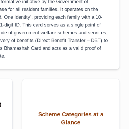
ormative initiative by the Government of
se for all resident families. It operates on the
 One Identity’, providing each family with a 10-
-digit ID. This card serves as a single point of
titude of government welfare schemes and services,
ivery of benefits (Direct Benefit Transfer – DBT) to
ous Bhamashah Card and acts as a valid proof of
te.
)
Scheme Categories at a
Glance