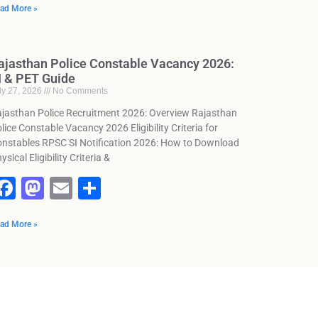
ad More »
c
st
ai
ar
e
o
l
e
b
d
ajasthan Police Constable Vacancy 2026:
I & PET Guide
o
o
ly 27, 2026
No Comments
o
n
jasthan Police Recruitment 2026: Overview Rajasthan
k
lice Constable Vacancy 2026 Eligibility Criteria for
nstables RPSC SI Notification 2026: How to Download
ysical Eligibility Criteria &
F
M
E
S
a
a
m
h
ad More »
c
st
ai
ar
e
o
l
e
b
d
o
o