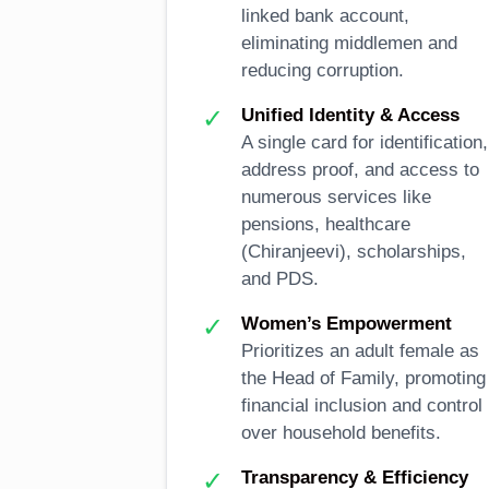
linked bank account,
eliminating middlemen and
reducing corruption.
✓
Unified Identity & Access
A single card for identification,
address proof, and access to
numerous services like
pensions, healthcare
(Chiranjeevi), scholarships,
and PDS.
✓
Women’s Empowerment
Prioritizes an adult female as
the Head of Family, promoting
financial inclusion and control
over household benefits.
✓
Transparency & Efficiency