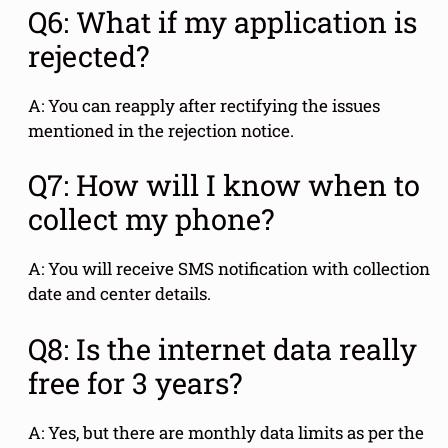
Q6: What if my application is
rejected?
A: You can reapply after rectifying the issues
mentioned in the rejection notice.
Q7: How will I know when to
collect my phone?
A: You will receive SMS notification with collection
date and center details.
Q8: Is the internet data really
free for 3 years?
A: Yes, but there are monthly data limits as per the