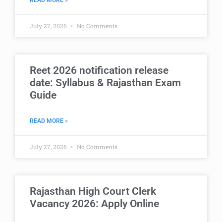
READ MORE »
July 27, 2026
No Comments
Reet 2026 notification release
date: Syllabus & Rajasthan Exam
Guide
READ MORE »
July 27, 2026
No Comments
Rajasthan High Court Clerk
Vacancy 2026: Apply Online