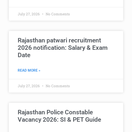
July 27, 2026
No Comments
Rajasthan patwari recruitment
2026 notification: Salary & Exam
Date
READ MORE »
July 27, 2026
No Comments
Rajasthan Police Constable
Vacancy 2026: SI & PET Guide