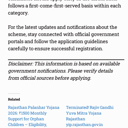
follows a first-come-first-served basis within each
category.
For the latest updates and notifications about the
scheme, stay connected with official government
portals and follow the application guidelines
carefully to ensure successful registration.
Disclaimer: This information is based on available
government notifications. Please verify details
from official sources before applying.
Related
Rajasthan Palanhar Yojana
Terminated! Rajiv Gandhi
2026: ₹1500 Monthly
Yuva Mitra Yojana
Support for Orphan
Rajasthan
Children – Eligibility,
yip.rajasthan.gov.in