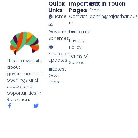
Quick
Important
Get In Touch
k
Links
Pages
Email:
🏠Home
Contact
admin@rajasthanbuzz
us
📢
Government
Disclaimer
Schemes
Privacy
🎓
Policy
Education
Terms of
Updates
This is a website
Service
about
💼Latest
government job
Govt
openings and
Jobs
educational
opportunities in
Rajasthan.