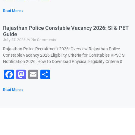
a
a
m
h
Read More »
c
st
ai
ar
e
o
l
e
Rajasthan Police Constable Vacancy 2026: SI & PET
b
d
Guide
July 27, 2026
No Comments
o
o
Rajasthan Police Recruitment 2026: Overview Rajasthan Police
o
n
Constable Vacancy 2026 Eligibility Criteria for Constables RPSC SI
k
Notification 2026: How to Download Physical Eligibility Criteria &
F
M
E
S
a
a
m
h
Read More »
c
st
ai
ar
e
o
l
e
b
d
o
o
o
n