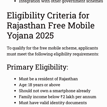
Integration with other government schemes
Eligibility Criteria for
Rajasthan Free Mobile
Yojana 2025
To qualify for the free mobile scheme, applicants
must meet the following eligibility requirements:
Primary Eligibility:
Must be a resident of Rajasthan
Age: 18 years or above
Should not own a smartphone already
Family income below ₹2 lakh per annum
Must have valid identity documents