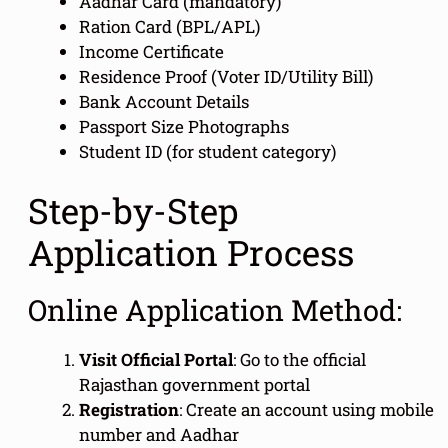
Aadhar Card (mandatory)
Ration Card (BPL/APL)
Income Certificate
Residence Proof (Voter ID/Utility Bill)
Bank Account Details
Passport Size Photographs
Student ID (for student category)
Step-by-Step
Application Process
Online Application Method:
Visit Official Portal
: Go to the official
Rajasthan government portal
Registration
: Create an account using mobile
number and Aadhar