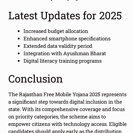
Latest Updates for 2025
Increased budget allocation
Enhanced smartphone specifications
Extended data validity period
Integration with Ayushman Bharat
Digital literacy training programs
Conclusion
The Rajasthan Free Mobile Yojana 2025 represents
a significant step towards digital inclusion in the
state. With its comprehensive coverage and focus
on priority categories, the scheme aims to
empower citizens with technology access. Eligible
candidates should apply early as the distribution