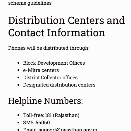
scheme guidelines.
Distribution Centers and
Contact Information
Phones will be distributed through:
Block Development Offices
e-Mitra centers
District Collector offices
Designated distribution centers
Helpline Numbers:
Toll-free: 181 (Rajasthan)
SMS: 56060
Email: support@rajasthan.gov.in