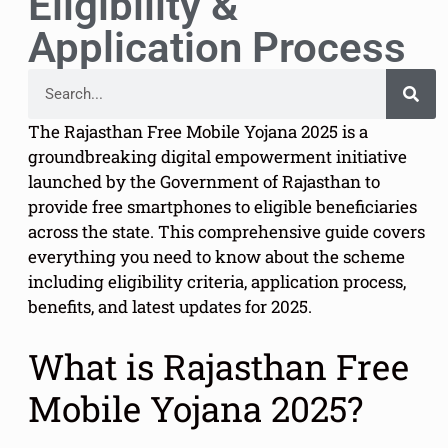
Eligibility &
Application Process
The Rajasthan Free Mobile Yojana 2025 is a
groundbreaking digital empowerment initiative
launched by the Government of Rajasthan to
provide free smartphones to eligible beneficiaries
across the state. This comprehensive guide covers
everything you need to know about the scheme
including eligibility criteria, application process,
benefits, and latest updates for 2025.
What is Rajasthan Free
Mobile Yojana 2025?