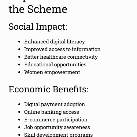
the Scheme
Social Impact:
Enhanced digital literacy
Improved access to information
Better healthcare connectivity
Educational opportunities
Women empowerment
Economic Benefits:
Digital payment adoption
Online banking access
E-commerce participation
Job opportunity awareness
Skill development programs