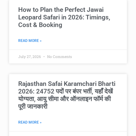
How to Plan the Perfect Jawai
Leopard Safari in 2026: Timings,
Cost & Booking
READ MORE »
July 27, 2026
No Comments
Rajasthan Safai Karamchari Bharti
2026: 24752 पदों पर बंपर भर्ती, यहाँ देखें
योग्यता, आयु सीमा और ऑनलाइन फॉर्म की
पूरी जानकारी
READ MORE »