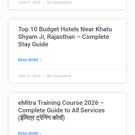
July 27, 2026
No Comments
Top 10 Budget Hotels Near Khatu
Shyam Ji, Rajasthan – Complete
Stay Guide
READ MORE »
July 27, 2026
No Comments
eMitra Training Course 2026 –
Complete Guide to All Services
(ईमित्र ट्रेनिंग कोर्स)
READ MORE »