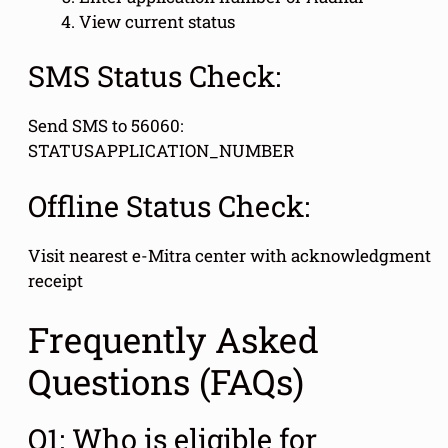
View current status
SMS Status Check:
Send SMS to 56060:
STATUSAPPLICATION_NUMBER
Offline Status Check:
Visit nearest e-Mitra center with acknowledgment
receipt
Frequently Asked
Questions (FAQs)
Q1: Who is eligible for