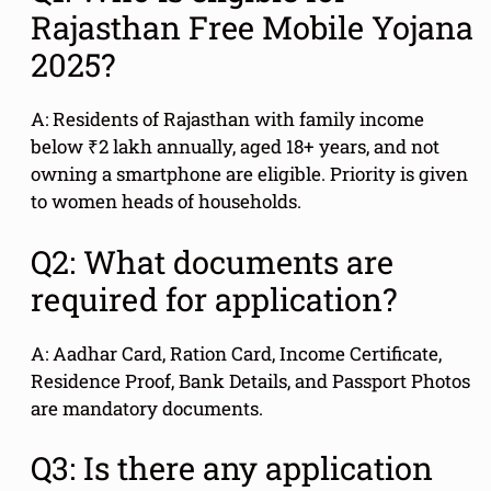
Rajasthan Free Mobile Yojana
2025?
A: Residents of Rajasthan with family income
below ₹2 lakh annually, aged 18+ years, and not
owning a smartphone are eligible. Priority is given
to women heads of households.
Q2: What documents are
required for application?
A: Aadhar Card, Ration Card, Income Certificate,
Residence Proof, Bank Details, and Passport Photos
are mandatory documents.
Q3: Is there any application