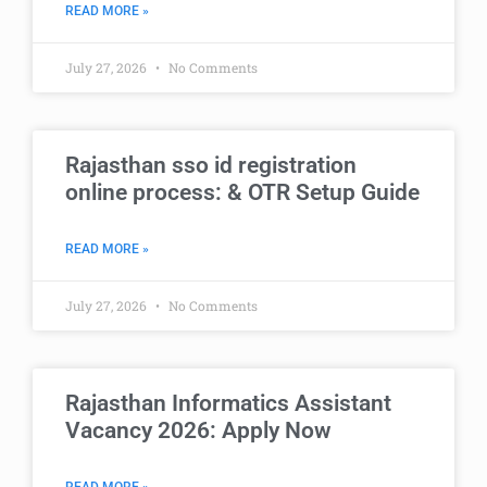
READ MORE »
July 27, 2026
No Comments
Rajasthan sso id registration
online process: & OTR Setup Guide
READ MORE »
July 27, 2026
No Comments
Rajasthan Informatics Assistant
Vacancy 2026: Apply Now