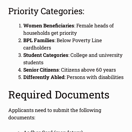
Priority Categories:
Women Beneficiaries
: Female heads of
households get priority
BPL Families
: Below Poverty Line
cardholders
Student Categories
: College and university
students
Senior Citizens
: Citizens above 60 years
Differently Abled
: Persons with disabilities
Required Documents
Applicants need to submit the following
documents: