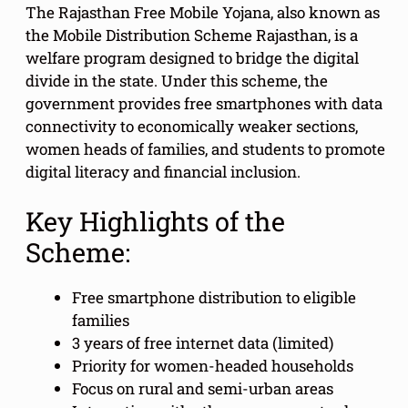
The Rajasthan Free Mobile Yojana, also known as
the Mobile Distribution Scheme Rajasthan, is a
welfare program designed to bridge the digital
divide in the state. Under this scheme, the
government provides free smartphones with data
connectivity to economically weaker sections,
women heads of families, and students to promote
digital literacy and financial inclusion.
Key Highlights of the
Scheme:
Free smartphone distribution to eligible
families
3 years of free internet data (limited)
Priority for women-headed households
Focus on rural and semi-urban areas