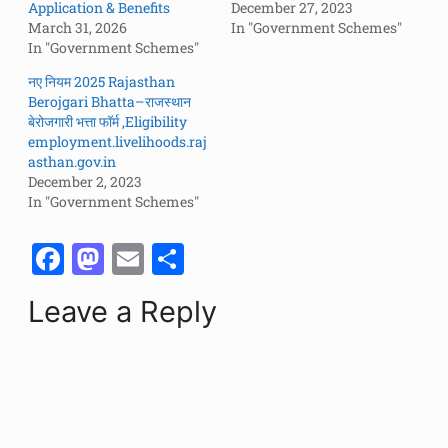
Application & Benefits
December 27, 2023
March 31, 2026
In "Government Schemes"
In "Government Schemes"
नए नियम 2025 Rajasthan
Berojgari Bhatta–राजस्थान
बेरोजगारी भत्ता फॉर्म ,Eligibility
employment.livelihoods.raj
asthan.gov.in
December 2, 2023
In "Government Schemes"
F
M
E
S
a
a
m
h
Leave a Reply
c
st
ai
ar
e
o
l
e
b
d
o
o