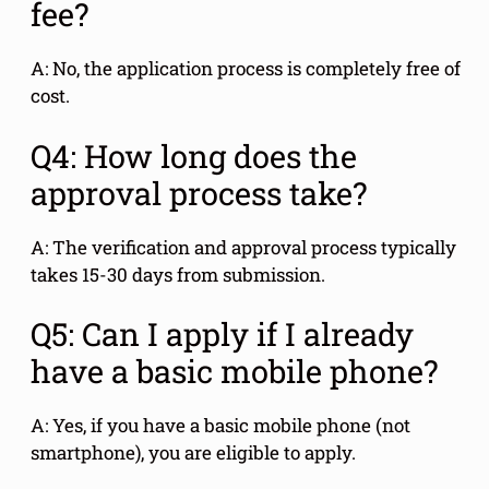
fee?
A: No, the application process is completely free of
cost.
Q4: How long does the
approval process take?
A: The verification and approval process typically
takes 15-30 days from submission.
Q5: Can I apply if I already
have a basic mobile phone?
A: Yes, if you have a basic mobile phone (not
smartphone), you are eligible to apply.