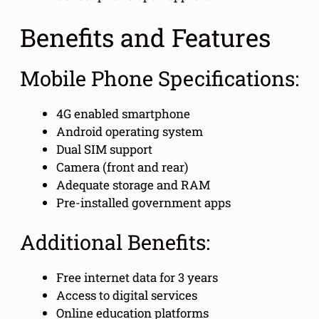
Benefits and Features
Mobile Phone Specifications:
4G enabled smartphone
Android operating system
Dual SIM support
Camera (front and rear)
Adequate storage and RAM
Pre-installed government apps
Additional Benefits:
Free internet data for 3 years
Access to digital services
Online education platforms