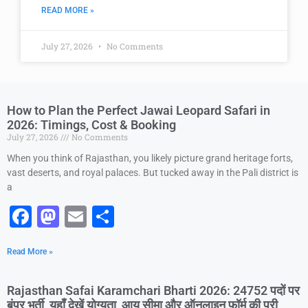
READ MORE »
July 27, 2026
No Comments
How to Plan the Perfect Jawai Leopard Safari in
2026: Timings, Cost & Booking
July 27, 2026
No Comments
When you think of Rajasthan, you likely picture grand heritage forts,
vast deserts, and royal palaces. But tucked away in the Pali district is
a
F
M
E
S
a
a
m
h
Read More »
c
st
ai
ar
e
o
l
e
Rajasthan Safai Karamchari Bharti 2026: 24752 पदों पर
b
d
बंपर भर्ती, यहाँ देखें योग्यता, आयु सीमा और ऑनलाइन फॉर्म की पूरी