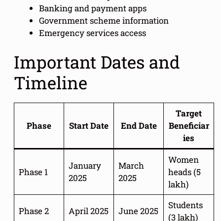
Banking and payment apps
Government scheme information
Emergency services access
Important Dates and
Timeline
Target
Phase
Start Date
End Date
Beneficiar
ies
Women
January
March
Phase 1
heads (5
2025
2025
lakh)
Students
Phase 2
April 2025
June 2025
(3 lakh)