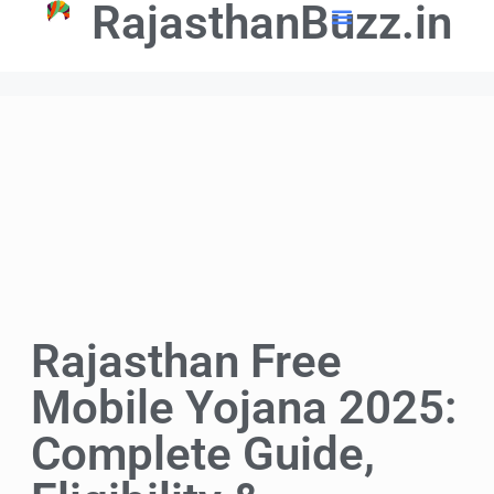
RajasthanBuzz.in
📢 Government Schemes
🎓Education Updates
💼Latest Govt Jobs
Rajasthan Free
Mobile Yojana 2025:
Complete Guide,