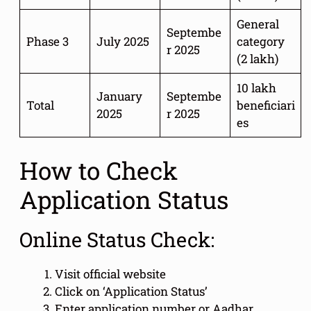
General
Septembe
Phase 3
July 2025
category
r 2025
(2 lakh)
10 lakh
January
Septembe
Total
beneficiari
2025
r 2025
es
How to Check
Application Status
Online Status Check:
Visit official website
Click on ‘Application Status’
Enter application number or Aadhar