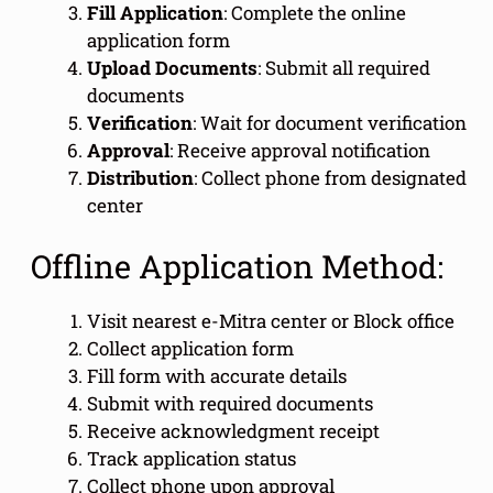
Fill Application
: Complete the online
application form
Upload Documents
: Submit all required
documents
Verification
: Wait for document verification
Approval
: Receive approval notification
Distribution
: Collect phone from designated
center
Offline Application Method:
Visit nearest e-Mitra center or Block office
Collect application form
Fill form with accurate details
Submit with required documents
Receive acknowledgment receipt
Track application status
Collect phone upon approval