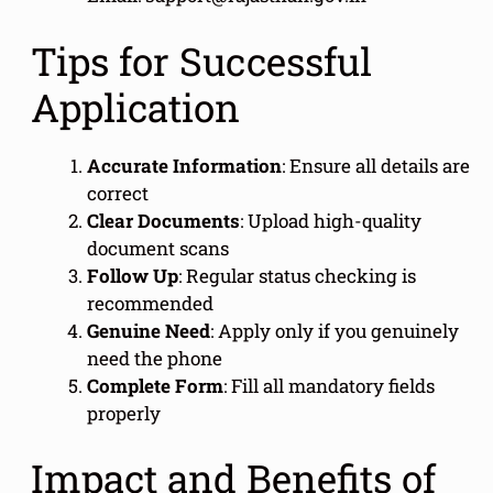
Tips for Successful
Application
Accurate Information
: Ensure all details are
correct
Clear Documents
: Upload high-quality
document scans
Follow Up
: Regular status checking is
recommended
Genuine Need
: Apply only if you genuinely
need the phone
Complete Form
: Fill all mandatory fields
properly
Impact and Benefits of