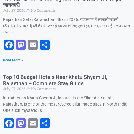
जानकारी
o
o
July 27, 2026
No Comments
o
n
Rajasthan Safai Karamchari Bharti 2026: राजस्थान में सरकारी नौकरी
k
(Sarkari Naukri) की तैयारी कर रहे युवाओं के लिए एक बेहद शानदार खबर है। राजस्थान
सरकार
F
M
E
S
a
a
m
h
Read More »
c
st
ai
ar
e
o
l
e
Top 10 Budget Hotels Near Khatu Shyam Ji,
b
d
Rajasthan – Complete Stay Guide
July 27, 2026
No Comments
o
o
Introduction Khatu Shyam Ji, located in the Sikar district of
o
n
Rajasthan, is one of the most revered pilgrimage sites in North India.
k
One such mysterious
F
M
E
S
a
a
m
h