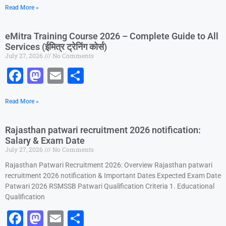
Read More »
c
st
ai
ar
e
o
l
e
eMitra Training Course 2026 – Complete Guide to All
b
d
Services (ईमित्र ट्रेनिंग कोर्स)
July 27, 2026
No Comments
o
o
F
M
E
S
o
n
a
a
m
h
k
Read More »
c
st
ai
ar
e
o
l
e
Rajasthan patwari recruitment 2026 notification:
b
d
Salary & Exam Date
July 27, 2026
No Comments
o
o
Rajasthan Patwari Recruitment 2026: Overview Rajasthan patwari
o
n
recruitment 2026 notification & Important Dates Expected Exam Date
k
Patwari 2026 RSMSSB Patwari Qualification Criteria 1. Educational
Qualification
F
M
E
S