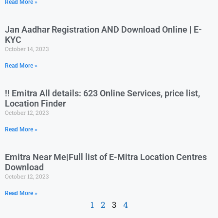
Read More »
Jan Aadhar Registration AND Download Online | E-
KYC
October 14, 2023
Read More »
!! Emitra All details: 623 Online Services, price list,
Location Finder
October 12, 2023
Read More »
Emitra Near Me|Full list of E-Mitra Location Centres
Download
October 12, 2023
Read More »
1
2
3
4