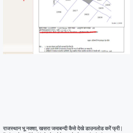
राजस्थान भू नक्शा, खसरा जमाबन्दी कैसे देखे डाउनलोड करें फ्री |