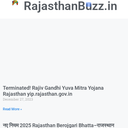
RajasthanBuzz.in
📢 Government Schemes
🎓Education Updates
💼Latest Govt Jobs
Terminated! Rajiv Gandhi Yuva Mitra Yojana
Rajasthan yip.rajasthan.gov.in
December 27, 2023
Read More »
नए नियम 2025 Rajasthan Berojgari Bhatta–राजस्थान