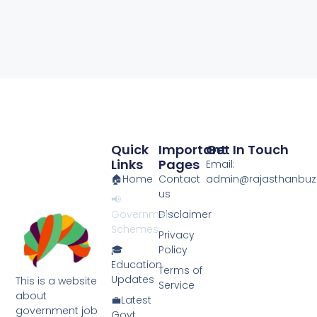
Quick
Important
Get In Touch
Links
Pages
Email:
🏠Home
Contact
admin@rajasthanbuzz
us
📢
Government
Disclaimer
Schemes
Privacy
🎓
Policy
Education
Terms of
Updates
This is a website
Service
about
💼Latest
government job
Govt