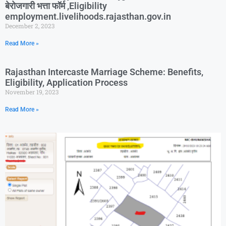
बेरोजगारी भत्ता फॉर्म ,Eligibility
employment.livelihoods.rajasthan.gov.in
December 2, 2023
Read More »
Rajasthan Intercaste Marriage Scheme: Benefits,
Eligibility, Application Process
November 19, 2023
Read More »