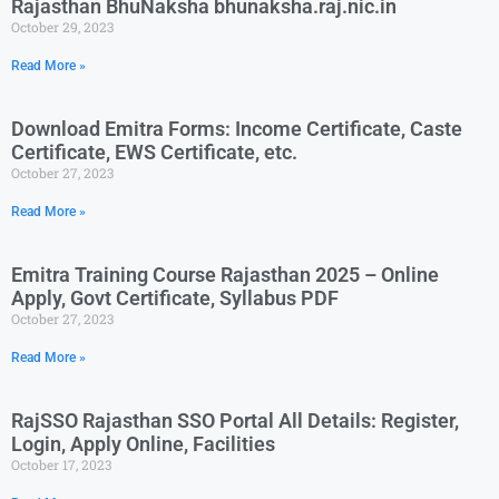
Rajasthan BhuNaksha bhunaksha.raj.nic.in
October 29, 2023
Read More »
Download Emitra Forms: Income Certificate, Caste
Certificate, EWS Certificate, etc.
October 27, 2023
Read More »
Emitra Training Course Rajasthan 2025 – Online
Apply, Govt Certificate, Syllabus PDF
October 27, 2023
Read More »
RajSSO Rajasthan SSO Portal All Details: Register,
Login, Apply Online, Facilities
October 17, 2023