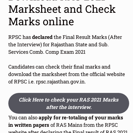
Marksheet and Check
Marks online
RPSC has
declared
the Final Result Marks (After
the Interview) for Rajasthan State and Sub.
Services Comb. Comp Exam 2021
Candidates can check their final marks and
download the marksheet from the official website
of RPSC i.e. rpsc.rajasthan.gov.in.
Click Here to check your RAS 2021 Marks
after the interview.
You can also
apply for re-totaling of your marks
in written papers
of RAS Mains from the RPSC
website after declaring the Final result of RAS 2021.