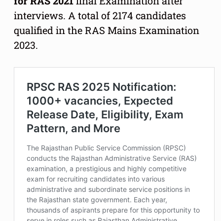
for RAS 2021
final Examination after
interviews. A total of 2174 candidates
qualified in the RAS Mains Examination
2023.