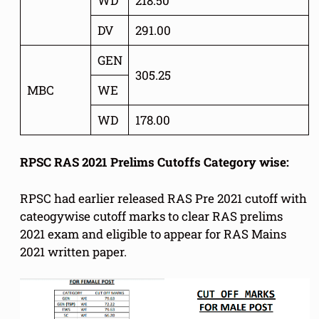
WD
218.50
DV
291.00
GEN
305.25
MBC
WE
WD
178.00
RPSC RAS 2021 Prelims Cutoffs Category wise:
RPSC had earlier released RAS Pre 2021 cutoff with
cateogywise cutoff marks to clear RAS prelims
2021 exam and eligible to appear for RAS Mains
2021 written paper.