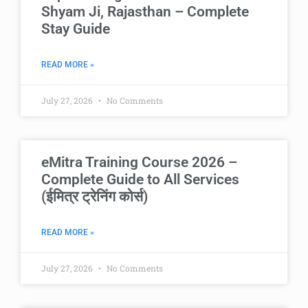
Shyam Ji, Rajasthan – Complete
Stay Guide
READ MORE »
July 27, 2026
No Comments
eMitra Training Course 2026 –
Complete Guide to All Services
(ईमित्र ट्रेनिंग कोर्स)
READ MORE »
July 27, 2026
No Comments