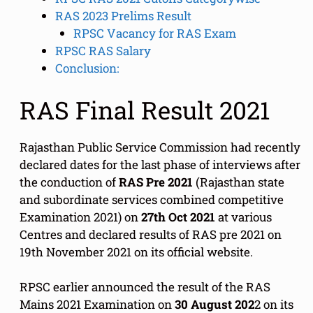
RAS 2023 Prelims Result
RPSC Vacancy for RAS Exam
RPSC RAS Salary
Conclusion:
RAS Final Result 2021
Rajasthan Public Service Commission had recently
declared dates for the last phase of interviews after
the conduction of
RAS Pre 2021
(Rajasthan state
and subordinate services combined competitive
Examination 2021) on
27th Oct 2021
at various
Centres and declared results of RAS pre 2021 on
19th November 2021 on its official website.
RPSC earlier announced the result of the RAS
Mains 2021 Examination on
30 August 202
2 on its