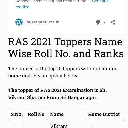
RAS 2021 Toppers Name
Wise Roll No. and Ranks
The names of the top 10 toppers with roll no. and
home districts are given below-
The topper of RAS 2021 Examination is Sh.
Vikrant Sharma From Sri Ganganagar.
S
.
No.
Roll No
Name
Home District
Vikrant