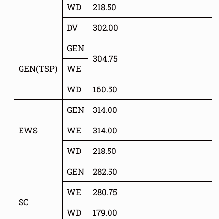
WD
218.50
DV
302.00
GEN
304.75
GEN(TSP)
WE
WD
160.50
GEN
314.00
EWS
WE
314.00
WD
218.50
GEN
282.50
WE
280.75
SC
WD
179.00