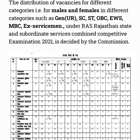
The distribution of vacancies for different
categories i.e. for
males and females
in different
categories such as
Gen(UR), SC, ST, OBC, EWS,
MBC, Ex-servicemen.,
under RAS Rajasthan state
and subordinate services combined competitive
Examination 2021, is decided by the Commission.