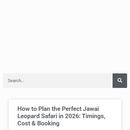
How to Plan the Perfect Jawai
Leopard Safari in 2026: Timings,
Cost & Booking