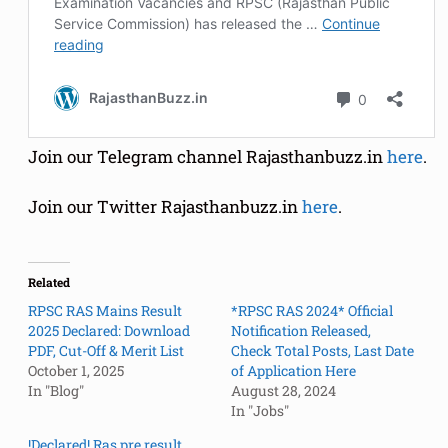
Join our Telegram channel Rajasthanbuzz.in
here
.
Join our Twitter Rajasthanbuzz.in
here
.
Related
RPSC RAS Mains Result
*RPSC RAS 2024* Official
2025 Declared: Download
Notification Released,
PDF, Cut-Off & Merit List
Check Total Posts, Last Date
October 1, 2025
of Application Here
In "Blog"
August 28, 2024
In "Jobs"
!Declared! Ras pre result