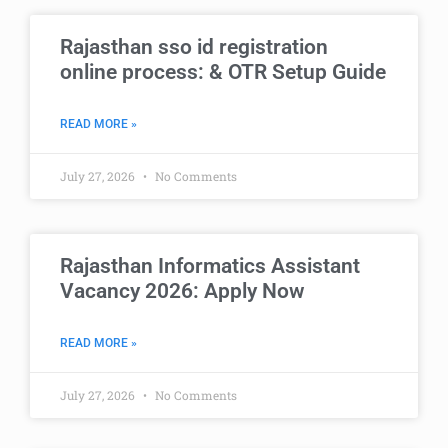
Rajasthan sso id registration
online process: & OTR Setup Guide
READ MORE »
July 27, 2026
No Comments
Rajasthan Informatics Assistant
Vacancy 2026: Apply Now
READ MORE »
July 27, 2026
No Comments