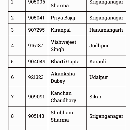
1
905006
Sriganganagar
Sharma
2
905041
Priya Bajaj
Sriganganagar
3
907295
Kiranpal
Hanumangarh
Vishwajeet
4
916187
Jodhpur
Singh
5
904049
Bharti Gupta
Karauli
Akanksha
6
921323
Udaipur
Dubey
Kanchan
7
909091
Sikar
Chaudhary
Shubham
8
905143
Sriganganagar
Sharma