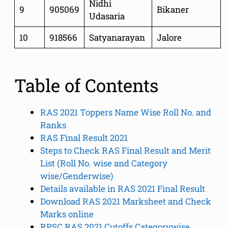
Nidhi
9
905069
Bikaner
Udasaria
10
918566
Satyanarayan
Jalore
Table of Contents
RAS 2021 Toppers Name Wise Roll No. and
Ranks
RAS Final Result 2021
Steps to Check RAS Final Result and Merit
List (Roll No. wise and Category
wise/Genderwise)
Details available in RAS 2021 Final Result
Download RAS 2021 Marksheet and Check
Marks online
RPSC RAS 2021 Cutoffs Categorywise