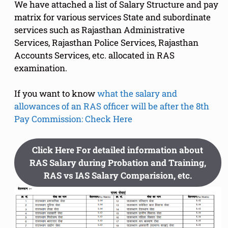
We have attached a list of Salary Structure and pay
matrix for various services State and subordinate
services such as Rajasthan Administrative
Services, Rajasthan Police Services, Rajasthan
Accounts Services, etc. allocated in RAS
examination.
If you want to know
what the salary and
allowances of an RAS officer will be after the 8th
Pay Commission: Check Here
Click Here For detailed information about
RAS Salary during Probation and Training,
RAS vs IAS Salary Comparision, etc.