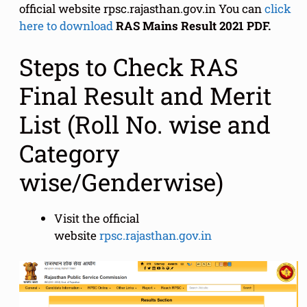
official website rpsc.rajasthan.gov.in You can
click
here to download
RAS Mains Result 2021 PDF.
Steps to Check RAS
Final Result and Merit
List (Roll No. wise and
Category
wise/Genderwise)
Visit the official
website
rpsc.rajasthan.gov.in