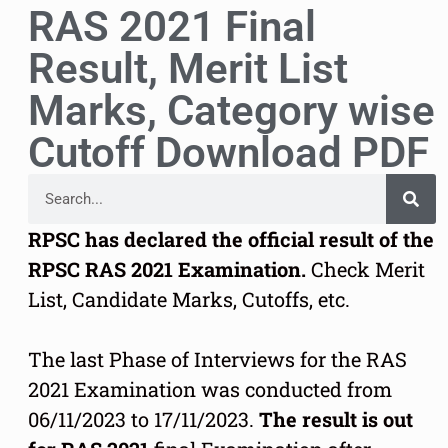
RAS 2021 Final
Result, Merit List
Marks, Category wise
Cutoff Download PDF
RPSC has declared the official result of the
RPSC RAS 2021 Examination.
Check Merit
List, Candidate Marks, Cutoffs, etc.
The last Phase of Interviews for the RAS
2021 Examination was conducted from
06/11/2023 to 17/11/2023.
The result is out