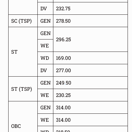
DV
232.75
SC (TSP)
GEN
278.50
GEN
296.25
WE
ST
WD
169.00
DV
277.00
GEN
249
.
50
ST (TSP)
WE
230.25
GEN
314.00
WE
314.00
OBC