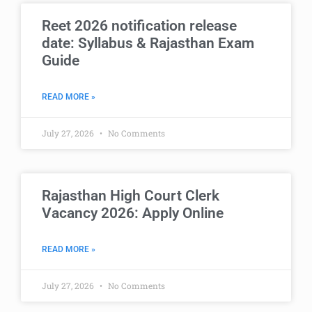
Reet 2026 notification release
date: Syllabus & Rajasthan Exam
Guide
READ MORE »
July 27, 2026
No Comments
Rajasthan High Court Clerk
Vacancy 2026: Apply Online
READ MORE »
July 27, 2026
No Comments