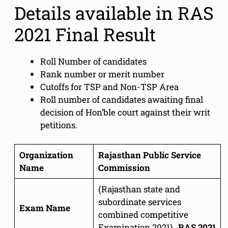
Details available in RAS
2021 Final Result
Roll Number of candidates
Rank number or merit number
Cutoffs for TSP and Non-TSP Area
Roll number of candidates awaiting final
decision of Hon’ble court against their writ
petitions.
Organization
Rajasthan Public Service
Name
Commission
(Rajasthan state and
subordinate services
Exam Name
combined competitive
Examination 2021) ,
RAS 2021