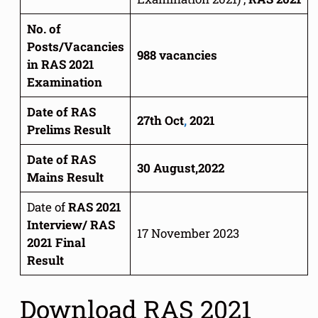
No. of
Posts/Vacancies
988 vacancies
in RAS 2021
Examination
Date of RAS
27th Oct
,
2021
Prelims Result
Date of RAS
30 August,2022
Mains Result
Date of
RAS 2021
Interview/ RAS
17 November 2023
2021 Final
Result
Download RAS 2021