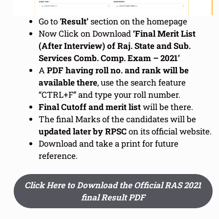
Go to ‘
Result’
section on the homepage
Now Click on Download
‘Final Merit List
(After Interview) of Raj. State and Sub.
Services Comb. Comp. Exam – 2021’
A
PDF having roll no. and rank will be
available there
, use the search feature
“CTRL+F” and type your roll number.
Final Cutoff and merit list
will be there.
The final Marks of the candidates will be
updated later by RPSC
on its official website.
Download and take a print for future
reference.
Click Here to Download the Official RAS 2021
final Result PDF