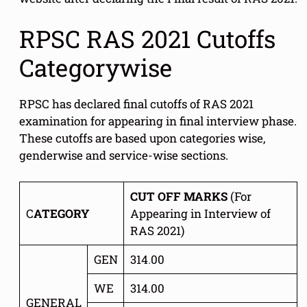
RPSC RAS 2021 Cutoffs
Categorywise
RPSC has declared final cutoffs of RAS 2021
examination for appearing in final interview phase.
These cutoffs are based upon categories wise,
genderwise and service-wise sections.
CUT OFF MARKS
(For
C
ATEGORY
Appearing in Interview of
RAS 2021)
GEN
314
.
00
WE
314.00
GENERAL