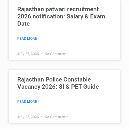
Rajasthan patwari recruitment
2026 notification: Salary & Exam
Date
READ MORE »
July 27, 2026
No Comments
Rajasthan Police Constable
Vacancy 2026: SI & PET Guide
READ MORE »
July 27, 2026
No Comments