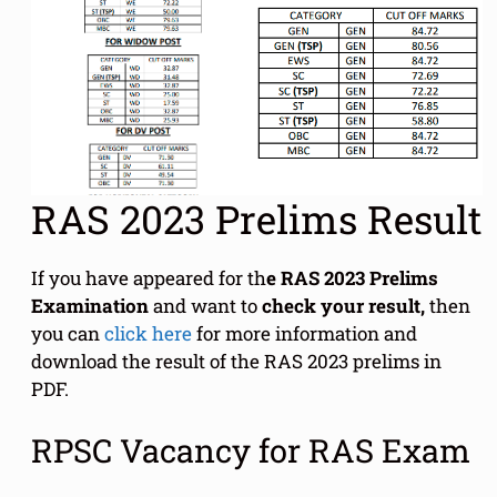
RAS 2023 Prelims Result
If you have appeared for th
e RAS 2023 Prelims
Examination
and want to
check your result,
then
you can
click here
for more information and
download the result of the RAS 2023 prelims in
PDF.
RPSC Vacancy for RAS Exam