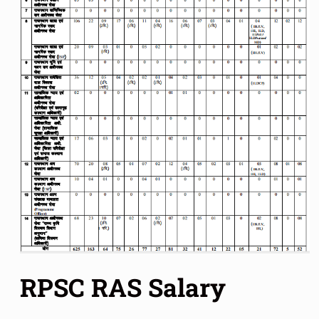
RPSC RAS Salary