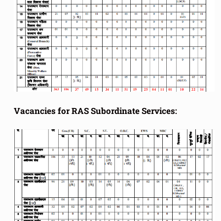
Vacancies for RAS Subordinate Services: