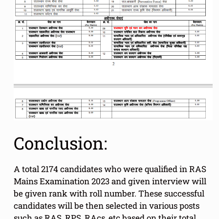
Conclusion:
A total 2174 candidates who were qualified in RAS
Mains Examination 2023 and given interview will
be given rank with roll number. These successful
candidates will be then selected in various posts
such as RAS, RPS, RAcs, etc based on their total