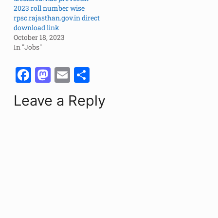
2023 roll number wise
rpsc.rajasthan.gov.in direct
download link
October 18, 2023
In "Jobs"
F
M
E
S
a
a
m
h
Leave a Reply
c
st
ai
ar
e
o
l
e
b
d
o
o
o
n
k