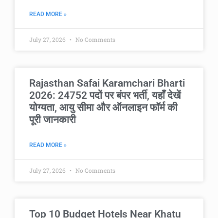
READ MORE »
July 27, 2026
No Comments
Rajasthan Safai Karamchari Bharti
2026: 24752 पदों पर बंपर भर्ती, यहाँ देखें
योग्यता, आयु सीमा और ऑनलाइन फॉर्म की
पूरी जानकारी
READ MORE »
July 27, 2026
No Comments
Top 10 Budget Hotels Near Khatu