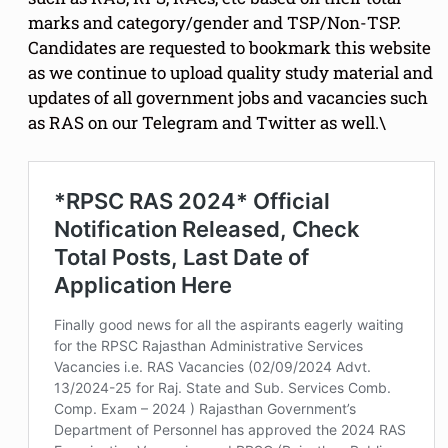
marks and category/gender and TSP/Non-TSP.
Candidates are requested to bookmark this website
as we continue to upload quality study material and
updates of all government jobs and vacancies such
as RAS on our Telegram and Twitter as well.\